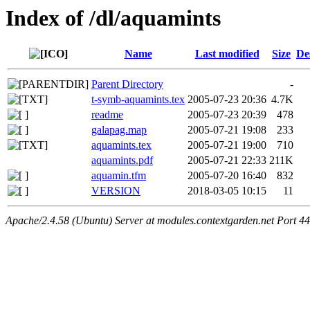
Index of /dl/aquamints
Name
Last modified
Size
De
Parent Directory
-
t-symb-aquamints.tex
2005-07-23 20:36
4.7K
readme
2005-07-23 20:39
478
galapag.map
2005-07-21 19:08
233
aquamints.tex
2005-07-21 19:00
710
aquamints.pdf
2005-07-21 22:33
211K
aquamin.tfm
2005-07-20 16:40
832
VERSION
2018-03-05 10:15
11
Apache/2.4.58 (Ubuntu) Server at modules.contextgarden.net Port 4