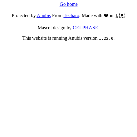
Go home
Protected by
Anubis
From
Techaro
. Made with ❤️ in 🇨🇦.
Mascot design by
CELPHASE
.
This website is running Anubis version
.
1.22.0